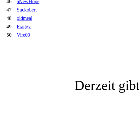
46
aNewHope
47
Suckobert
48
oldmeal
49
Fraggy
50
Vire09
Derzeit gib