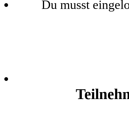
Du musst eingelo
Teilneh