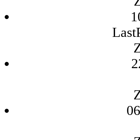
Z
1
Last
Z
2
Z
06