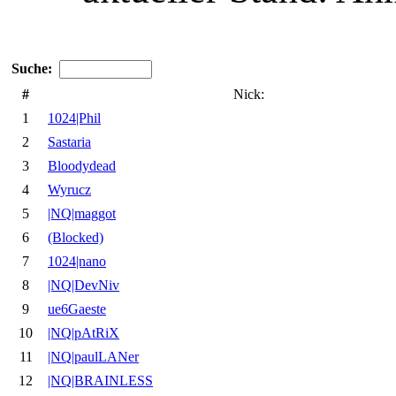
Suche:
#
Nick:
1
1024|Phil
2
Sastaria
3
Bloodydead
4
Wyrucz
5
|NQ|maggot
6
(Blocked)
7
1024|nano
8
|NQ|DevNiv
9
ue6Gaeste
10
|NQ|pAtRiX
11
|NQ|paulLANer
12
|NQ|BRAINLESS