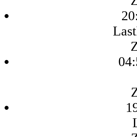
Z
20
Last
Z
04:
Z
1