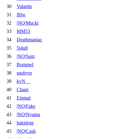
30
Valantis
31
fl0w
32
|NQ|Mucki
33
MM53
34
Deathmaniac
35
5t4u8
36
|NQ|Sam
37
Bommel
38
snobyer
39
kvN__
40
Chapi
41
Einmal
42
|NQ|Fake
43
|NQ|Nyama
44
hakidotg
45
|NQ|Cash