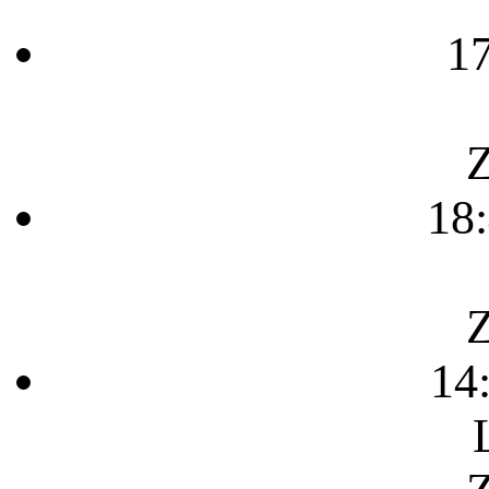
1
Z
18
Z
14