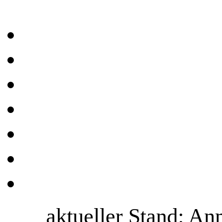
aktueller Stand: A