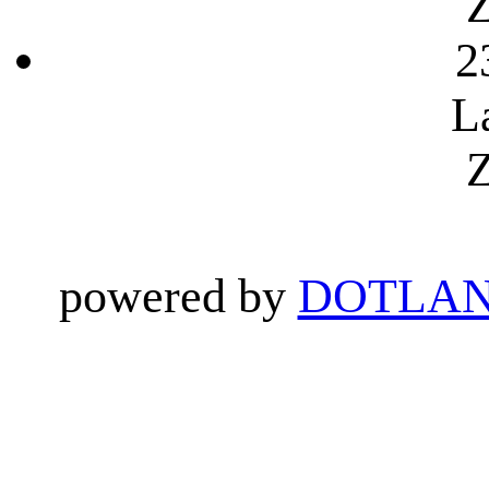
Z
2
L
Z
powered by
DOTLAN 