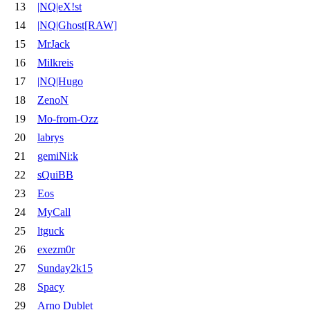
13
|NQ|eX!st
14
|NQ|Ghost[RAW]
15
MrJack
16
Milkreis
17
|NQ|Hugo
18
ZenoN
19
Mo-from-Ozz
20
labrys
21
gemiNi:k
22
sQuiBB
23
Eos
24
MyCall
25
ltguck
26
exezm0r
27
Sunday2k15
28
Spacy
29
Arno Dublet